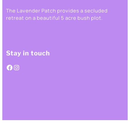
The Lavender Patch provides a secluded
retreat on a beautiful 5 acre bush plot.
Stay in touch
Facebook
Instagram