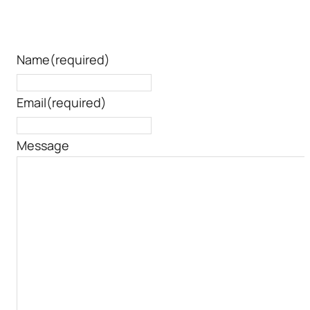
Name
(required)
Email
(required)
Message