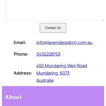
Contact Us
Email:
info@lavenderpatch.com.au
Phone:
0432228753
450 Mundaring Weir Road
Address:
Mundaring, 6073
Australia
About