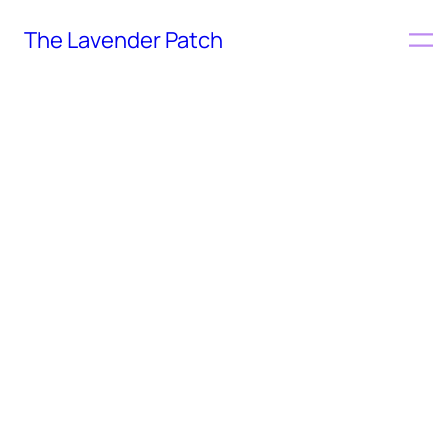
The Lavender Patch